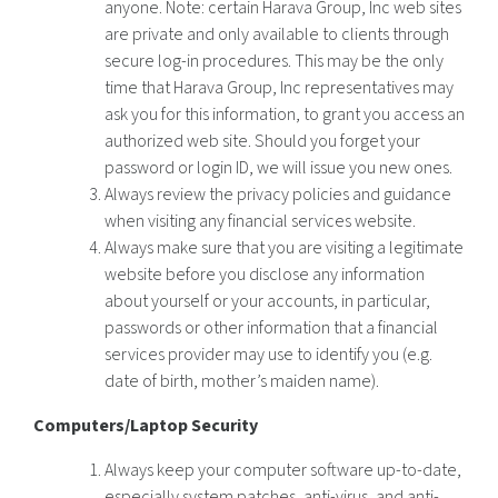
anyone. Note: certain Harava Group, Inc web sites
are private and only available to clients through
secure log-in procedures. This may be the only
time that Harava Group, Inc representatives may
ask you for this information, to grant you access an
authorized web site. Should you forget your
password or login ID, we will issue you new ones.
Always review the privacy policies and guidance
when visiting any financial services website.
Always make sure that you are visiting a legitimate
website before you disclose any information
about yourself or your accounts, in particular,
passwords or other information that a financial
services provider may use to identify you (e.g.
date of birth, mother’s maiden name).
Computers/Laptop Security
Always keep your computer software up-to-date,
especially system patches, anti-virus, and anti-