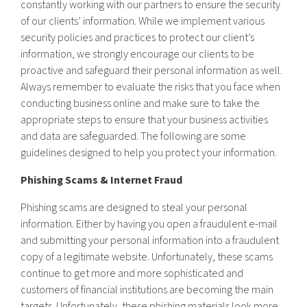
constantly working with our partners to ensure the security
of our clients’ information. While we implement various
security policies and practices to protect our client’s
information, we strongly encourage our clients to be
proactive and safeguard their personal information as well.
Always remember to evaluate the risks that you face when
conducting business online and make sure to take the
appropriate steps to ensure that your business activities
and data are safeguarded. The following are some
guidelines designed to help you protect your information.
Phishing Scams & Internet Fraud
Phishing scams are designed to steal your personal
information. Either by having you open a fraudulent e-mail
and submitting your personal information into a fraudulent
copy of a legitimate website. Unfortunately, these scams
continue to get more and more sophisticated and
customers of financial institutions are becoming the main
targets. Unfortunately, these phishing materials look more