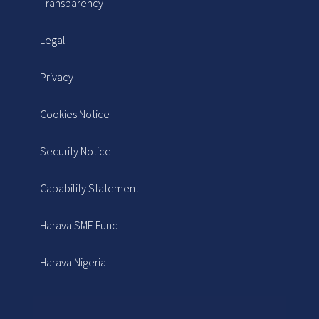
Transparency
Legal
Privacy
Cookies Notice
Security Notice
Capability Statement
Harava SME Fund
Harava Nigeria