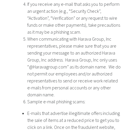
If you receive any e-mail that asks you to perform
an urgent action (e.g., “Security Check”,
“Activation”, “Verification” or any request to wire
funds or make other payments), take precautions
as it may be a phishing scam.
When communicating with Harava Group, Inc
representatives, please make sure that you are
sending your message to an authorized Harava
Group, Inc address. Harava Group, Inc only uses
“@Haravagroup.com” as its domain name. We do
not permit our employees and/or authorized
representatives to send or receive work related
e-mails from personal accounts or any other
domain name.
Sample e-mail phishing scams:
E-mails that advertise illegitimate offers including
the sale of items at a reduced price to get you to
click on a link. Once on the fraudulent website,