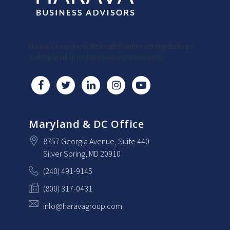
Harava Group, Inc is the trusted partner serving start-ups
and the small to midsize business community.
Maryland & DC Office
8757 Georgia Avenue
, Suite 440
Silver Spring
, MD
20910
(240) 491-9145
(800) 317-0431
info@haravagroup.com