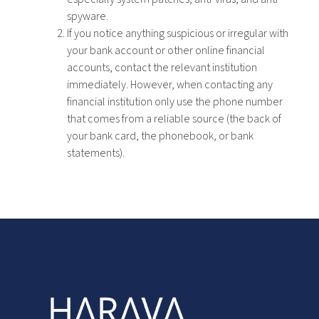
spyware.
If you notice anything suspicious or irregular with
your bank account or other online financial
accounts, contact the relevant institution
immediately. However, when contacting any
financial institution only use the phone number
that comes from a reliable source (the back of
your bank card, the phonebook, or bank
statements).