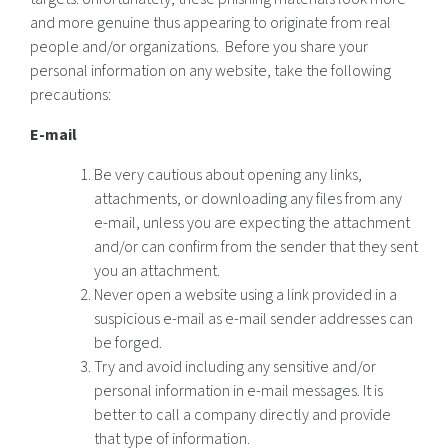
and more genuine thus appearing to originate from real
people and/or organizations. Before you share your
personal information on any website, take the following
precautions:
E-mail
Be very cautious about opening any links,
attachments, or downloading any files from any
e-mail, unless you are expecting the attachment
and/or can confirm from the sender that they sent
you an attachment.
Never open a website using a link provided in a
suspicious e-mail as e-mail sender addresses can
be forged.
Try and avoid including any sensitive and/or
personal information in e-mail messages. It is
better to call a company directly and provide
that type of information.