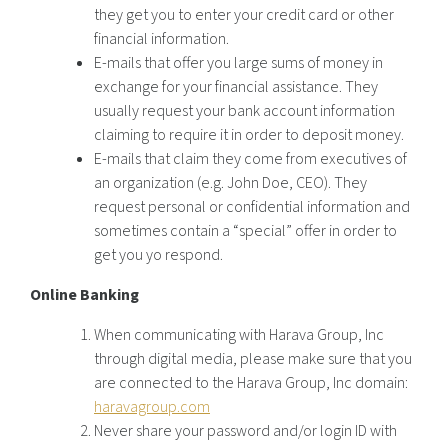
they get you to enter your credit card or other
financial information.
E-mails that offer you large sums of money in
exchange for your financial assistance. They
usually request your bank account information
claiming to require it in order to deposit money.
E-mails that claim they come from executives of
an organization (e.g. John Doe, CEO). They
request personal or confidential information and
sometimes contain a “special” offer in order to
get you yo respond.
Online Banking
When communicating with Harava Group, Inc
through digital media, please make sure that you
are connected to the Harava Group, Inc domain:
haravagroup.com
Never share your password and/or login ID with