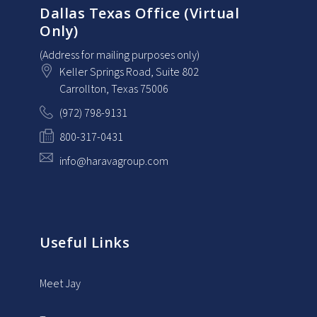
Dallas Texas Office (Virtual
Only)
(Address for mailing purposes only)
Keller Springs Road, Suite 802
Carrollton
, Texas
75006
(972) 798-9131
800-317-0431
info@haravagroup.com
Useful Links
Meet Jay