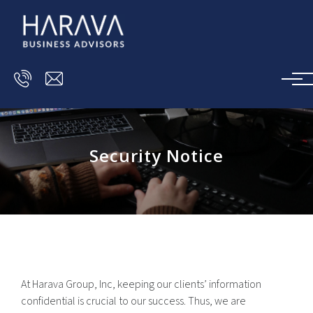
Skip to main content
Security Notice
At Harava Group, Inc, keeping our clients’ information
confidential is crucial to our success. Thus, we are