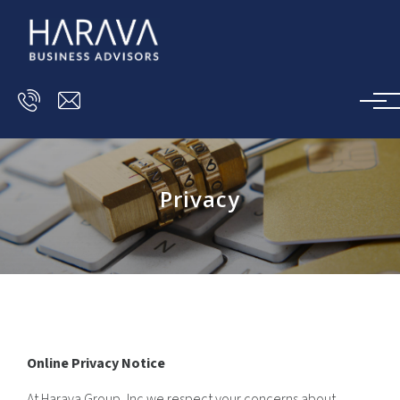
Skip to main content
Privacy
Online Privacy Notice
At Harava Group, Inc we respect your concerns about