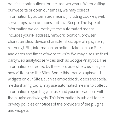
political contributions for the last two years. When visiting
our website or open our emails, we may collect
information by automated means (including cookies, web
server logs, web beacons and JavaScript). The type of
information we collect by these automated means
includes your IP address, network location, browser
characteristics, device characteristics, operating system,
referring URLs, information on actions taken on our Sites,
and dates and times of website visits. We may also use third-
party web analytics services such as Google Analytics. The
information collected by these providers help us analyze
how visitors use the Sites. Some third-party plugins and
widgets on our Sites, such as embedded videos and social
media sharing tools, may use automated means to collect
information regarding your use and your interactions with
the plugins and widgets. This information is subject to the
privacy policies or notices of the providers of the plugins
and widgets.