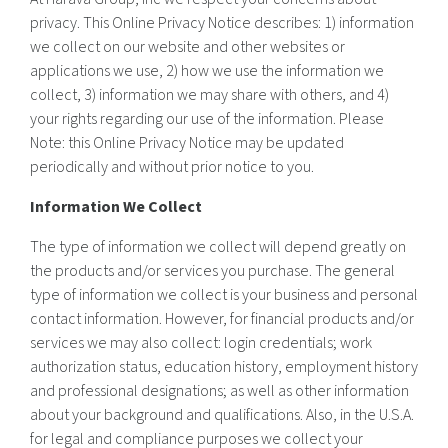
privacy. This Online Privacy Notice describes: 1) information
we collect on our website and other websites or
applications we use, 2) how we use the information we
collect, 3) information we may share with others, and 4)
your rights regarding our use of the information. Please
Note: this Online Privacy Notice may be updated
periodically and without prior notice to you.
Information We Collect
The type of information we collect will depend greatly on
the products and/or services you purchase. The general
type of information we collect is your business and personal
contact information. However, for financial products and/or
services we may also collect: login credentials; work
authorization status, education history, employment history
and professional designations; as well as other information
about your background and qualifications. Also, in the U.S.A.
for legal and compliance purposes we collect your