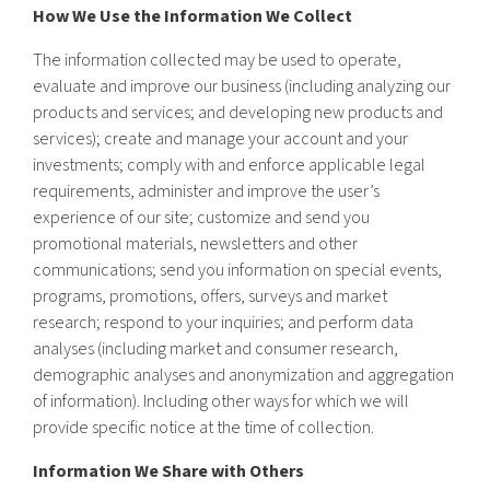
How We Use the Information We Collect
The information collected may be used to operate,
evaluate and improve our business (including analyzing our
products and services; and developing new products and
services); create and manage your account and your
investments; comply with and enforce applicable legal
requirements, administer and improve the user’s
experience of our site; customize and send you
promotional materials, newsletters and other
communications; send you information on special events,
programs, promotions, offers, surveys and market
research; respond to your inquiries; and perform data
analyses (including market and consumer research,
demographic analyses and anonymization and aggregation
of information). Including other ways for which we will
provide specific notice at the time of collection.
Information We Share with Others