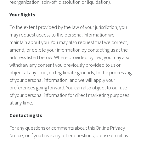
reorganization, spin-off, dissolution or liquidation).
Your Rights
To the extent provided by the law of your jurisdiction, you
may request access to the personal information we
maintain about you. You may also request that we correct,
amend, or delete your information by contacting us at the
address listed below. Where provided by law, you may also
withdraw any consent you previously provided to us or
object at any time, on legitimate grounds, to the processing
of your personal information, and we will apply your
preferences going forward. You can also object to our use
of your personal information for direct marketing purposes
at any time.
Contacting Us
For any questions or comments about this Online Privacy
Notice, or if you have any other questions, please email us