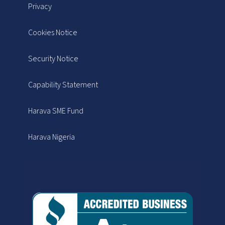
Privacy
Cookies Notice
Security Notice
Capability Statement
Harava SME Fund
Harava Nigeria