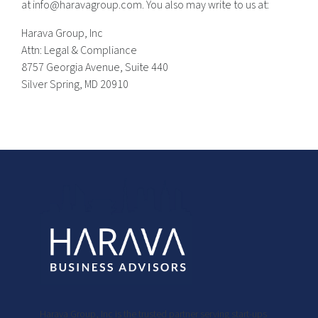
at info@haravagroup.com. You also may write to us at:
Harava Group, Inc
Attn: Legal & Compliance
8757 Georgia Avenue, Suite 440
Silver Spring, MD 20910
Harava Group, Inc is the trusted partner serving start-ups