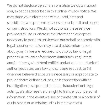
We do not disclose personal information we obtain about
you, except as described in this Online Privacy Notice. We
may share your information with our affiliates and
subsidiaries who perform services on our behalf and based
on our instructions. We do not authorize these service
providers to use or disclose the information except as
necessary to perform services on our behalf or comply with
legal requirements. We may also disclose information
about you (i) if we are required to do so by law or legal
process, (ii) to law enforcement authorities, regulators
and/or other government entities and/or other competent
authorities based on a lawful disclosure request, or (iii)
when we believe disclosure is necessary or appropriate to
prevent harm or financial loss, or in connection with an
investigation of suspected or actual fraudulent or illegal
activity. We also reserve the right to transfer your personal
information in the event we sell or transfer all or a portion of
our business or assets (including in the event of a