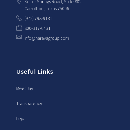
Keller Springs Road, Suite 802
Carrollton
, Texas
75006
(972) 798-9131
800-317-0431
info@haravagroup.com
Useful Links
Meet Jay
Transparency
Legal