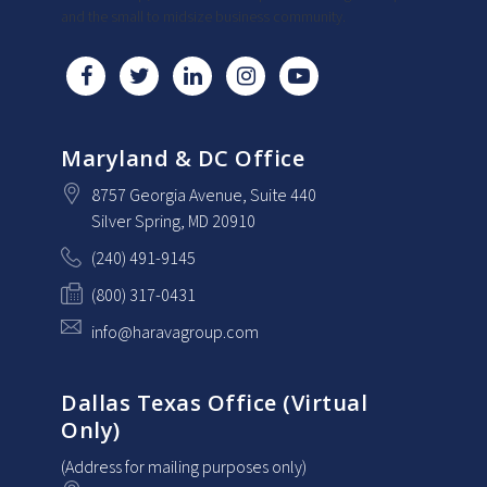
and the small to midsize business community.
Maryland & DC Office
8757 Georgia Avenue
, Suite 440
Silver Spring
, MD
20910
(240) 491-9145
(800) 317-0431
info@haravagroup.com
Dallas Texas Office (Virtual
Only)
(Address for mailing purposes only)